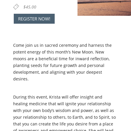
$45.00
REGISTER NOW!
Come join us in sacred ceremony and harness the
potent energy of this month’s
New Moon
.
New
moons are a beneficial time for inward reflection,
planting seeds for future growth and personal
development, and aligning with your deepest
desires.
During this event, Krista will offer insight and
healing medicine that will ignite your relationship
with your own body’s wisdom and power, as well as
your relationship to others, to Earth, and to Spirit, so
that you can create the life you desire from a place
of awareness and empowered choice. She will lead