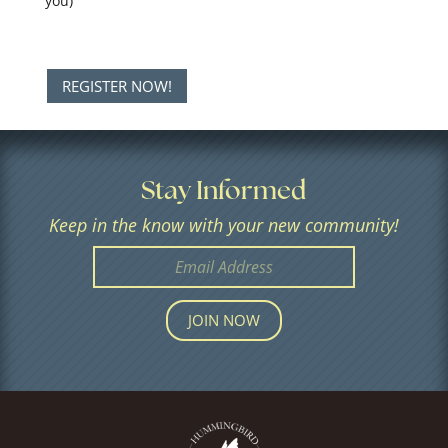
you)
REGISTER NOW!
Stay Informed
Keep in the know with your new community!