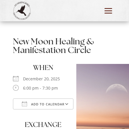
New Moon Healing &
Manifestation Circle
WHEN
December 20, 2025
6:00 pm - 7:30 pm
ADD TO CALENDAR
Download ICS
Google Calendar
iCalendar
Office 365
Outlook Live
EXCHANGE