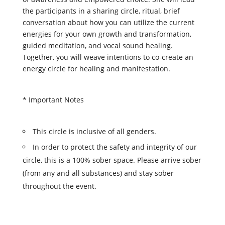
the participants in a sharing circle, ritual, brief
conversation about how you can utilize the current
energies for your own growth and transformation,
guided meditation, and vocal sound healing.
Together, you will weave intentions to co-create an
energy circle for healing and manifestation.
* Important Notes
This circle is inclusive of all genders.
In order to protect the safety and integrity of our
circle, this is a 100% sober space. Please arrive sober
(from any and all substances) and stay sober
throughout the event.