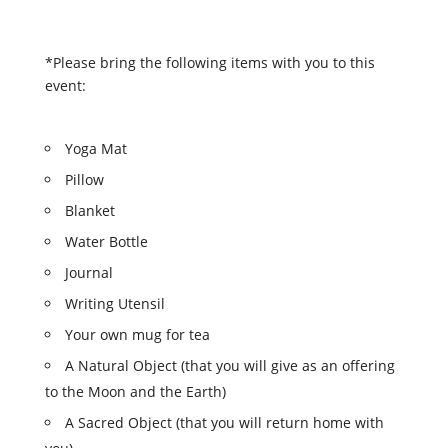
*Please bring the following items with you to this
event:
Yoga Mat
Pillow
Blanket
Water Bottle
Journal
Writing Utensil
Your own mug for tea
A Natural Object (that you will give as an offering
to the
Moon
and the Earth)
A Sacred Object (that you will return home with