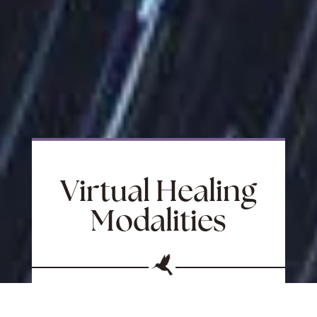
Virtual Healing
Modalities