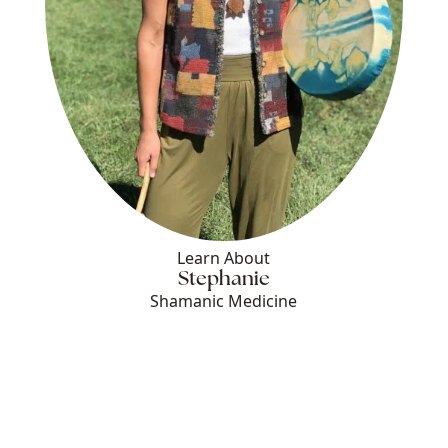
Learn About
Stephanie
Shamanic Medicine