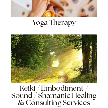
Yoga Therapy
Reiki / Embodiment /
Sound / Shamanic Healing
& Consulting Services