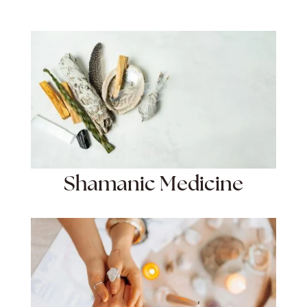
Shamanic Medicine