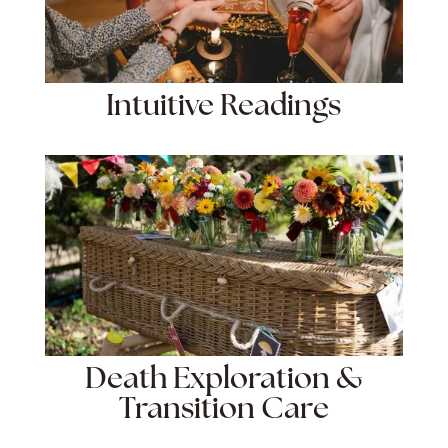
Intuitive Readings
Death Exploration &
Transition Care