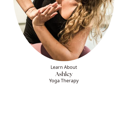
Learn About
Ashley
Yoga Therapy