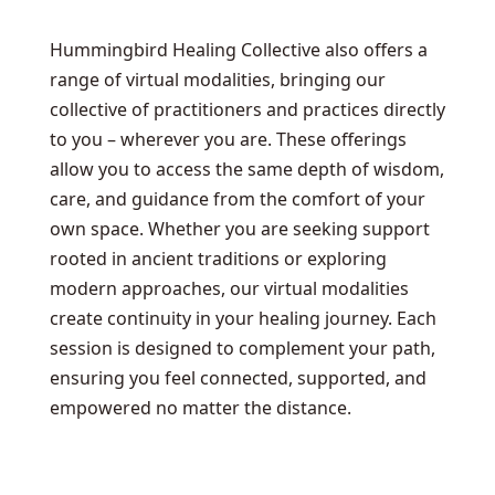
Hummingbird Healing Collective also offers a
range of virtual modalities, bringing our
collective of practitioners and practices directly
to you – wherever you are. These offerings
allow you to access the same depth of wisdom,
care, and guidance from the comfort of your
own space. Whether you are seeking support
rooted in ancient traditions or exploring
modern approaches, our virtual modalities
create continuity in your healing journey. Each
session is designed to complement your path,
ensuring you feel connected, supported, and
empowered no matter the distance.