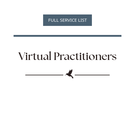
FULL SERVICE LIST
Virtual Practitioners