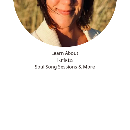
Learn About
Krista
Soul Song Sessions & More