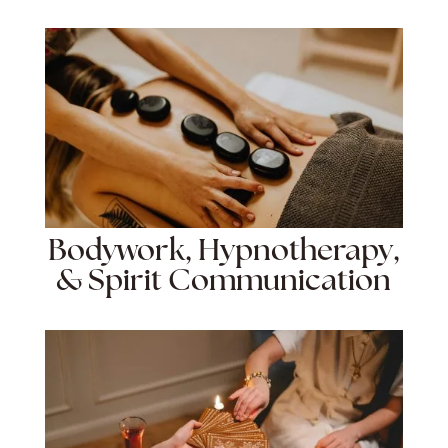
Bodywork, Hypnotherapy,
& Spirit Communication